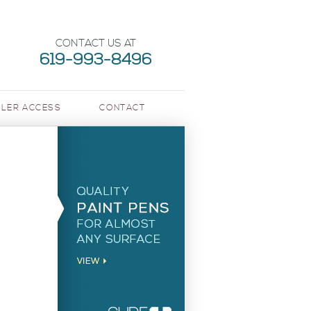
CONTACT US AT
619-993-8496
LER ACCESS
CONTACT