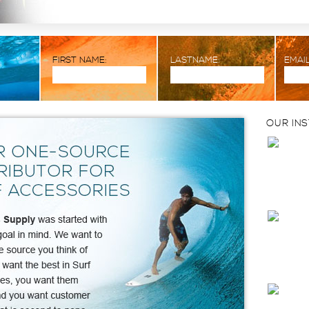
FIRST NAME:
LASTNAME:
EMAIL
OUR IN