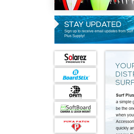
STAY UPDATED
Sign up to receive email updates from Surf
Plus Supply!