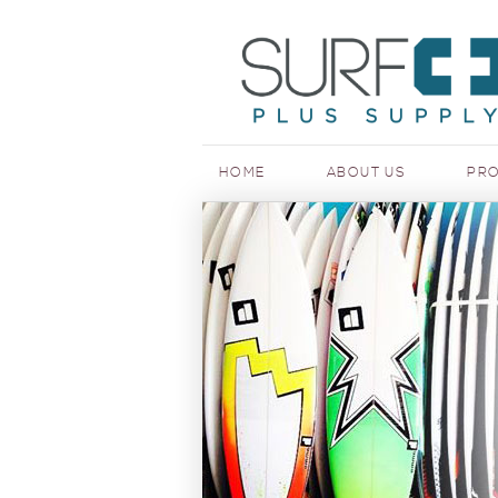
HOME
ABOUT US
PR