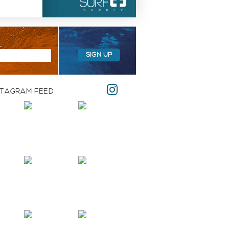
:
SIGN UP
STAGRAM FEED