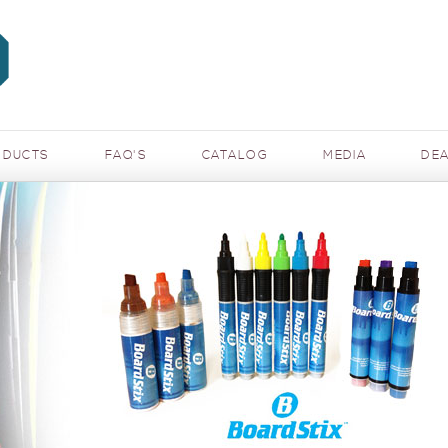
ODUCTS
FAQ'S
CATALOG
MEDIA
DEA