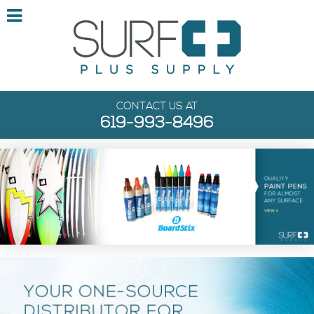
CONTACT US AT
619-993-8496