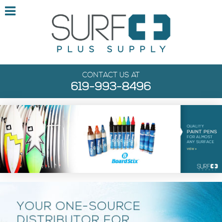
CONTACT US AT
619-993-8496