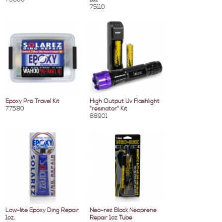
75110
Epoxy Pro Travel Kit
High Output Uv Flashlight
77580
"resinator" Kit
88901
Low-lite Epoxy Ding Repair
Neo-rez Black Neoprene
1oz.
Repair 1oz Tube