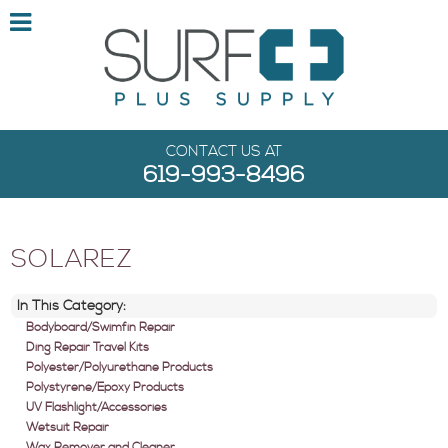
CONTACT US AT
619-993-8496
SOLAREZ
In This Category:
Bodyboard/Swimfin Repair
Ding Repair Travel Kits
Polyester/Polyurethane Products
Polystyrene/Epoxy Products
UV Flashlight/Accessories
Wetsuit Repair
Wax Remover and Cleaner