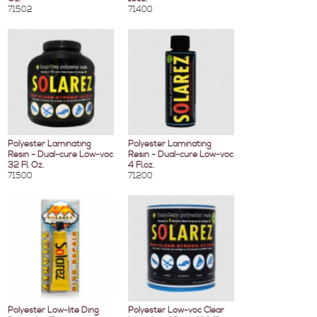
71502
71400
Polyester Laminating
Polyester Laminating
Resin - Dual-cure Low-voc
Resin - Dual-cure Low-voc
32 Fl. Oz.
4 Fl.oz.
71500
71200
Polyester Low-lite Ding
Polyester Low-voc Clear