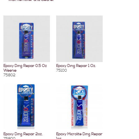
Epoxy Ding Repair 0.5 Oz
Epoxy Ding Repair 1 Oz.
Weenie
75100
75802
Epoxy Ding Repair 2oz.
Epoxy Microlite Ding Repair
75800
1oz