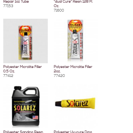
Repair 1oz Tube
"dual Cure" Resin 128 Fl.
77153
Oz.
71600
Polyester Microlite Filler
Polyester Microlite Filler
0.5 Oz.
2oz.
77412
77420
Polyester Sanding Resin
Polyester Uv-cure Ding