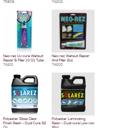
75808
74202
Neo-rez Uv-cure Wetsuit
Neo-rez Wetsuit Repair
Repair & Filler 1.0 Oz Tube
And Filler 2oz.
74201
74200
Polyester Gloss Clear
Polyester Laminating
Finish Resin - Dual Cure 32
Resin - Dual-cure Low-voc
Oz.
16oz.